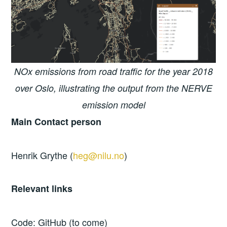
NOx emissions from road traffic for the year 2018
over Oslo, illustrating the output from the NERVE
emission model
Main Contact person
Henrik Grythe (
heg@nilu.no
)
Relevant links
Code: GitHub (to come)