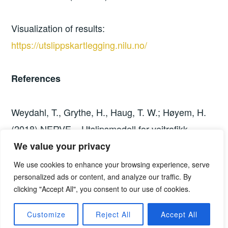
Visualization of results:
https://utslippskartlegging.nilu.no/
References
Weydahl, T., Grythe, H., Haug, T. W.; Høyem, H.
(2018) NERVE – Utslipsmodell for veitrafikk.
Dokumentasjon av beregningsmodell for
We value your privacy
klimagassutslipp i norske kommuner. NILU
We use cookies to enhance your browsing experience, serve
personalized ads or content, and analyze our traffic. By
Rapport 28/2018.
clicking "Accept All", you consent to our use of cookies.
http://hdl.handle.net/11250/2569414
Customize
Reject All
Accept All