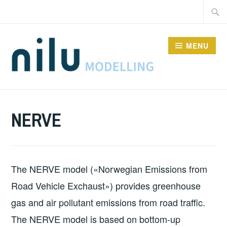
Skip
Searc
to
for:
content
MENU
MODELS
NERVE
The NERVE model («Norwegian Emissions from
Road Vehicle Exchaust») provides greenhouse
gas and air pollutant emissions from road traffic.
The NERVE model is based on bottom-up