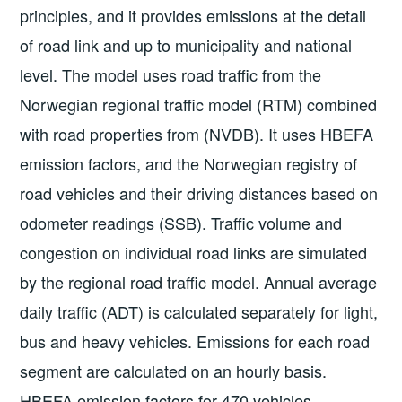
principles, and it provides emissions at the detail
of road link and up to municipality and national
level. The model uses road traffic from the
Norwegian regional traffic model (RTM) combined
with road properties from (NVDB). It uses HBEFA
emission factors, and the Norwegian registry of
road vehicles and their driving distances based on
odometer readings (SSB). Traffic volume and
congestion on individual road links are simulated
by the regional road traffic model. Annual average
daily traffic (ADT) is calculated separately for light,
bus and heavy vehicles. Emissions for each road
segment are calculated on an hourly basis.
HBEFA emission factors for 470 vehicles