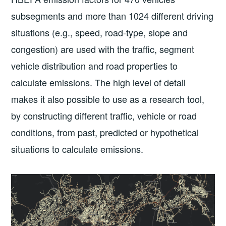
subsegments and more than 1024 different driving
situations (e.g., speed, road-type, slope and
congestion) are used with the traffic, segment
vehicle distribution and road properties to
calculate emissions. The high level of detail
makes it also possible to use as a research tool,
by constructing different traffic, vehicle or road
conditions, from past, predicted or hypothetical
situations to calculate emissions.